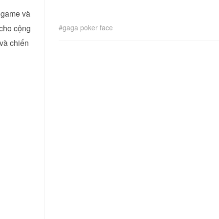
i game và
 cho cộng
gaga poker face
 và chiến