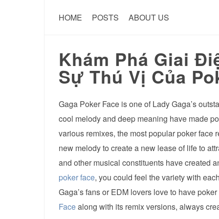
HOME
POSTS
ABOUT US
Khám Phá Giai Đi
Sự Thú Vị Của Po
Gaga Poker Face is one of Lady Gaga’s outstand
cool melody and deep meaning have made poker
various remixes, the most popular poker face 
new melody to create a new lease of life to att
and other musical constituents have created an
poker face
, you could feel the variety with ea
Gaga’s fans or EDM lovers love to have poker f
Face
along with its remix versions, always cre