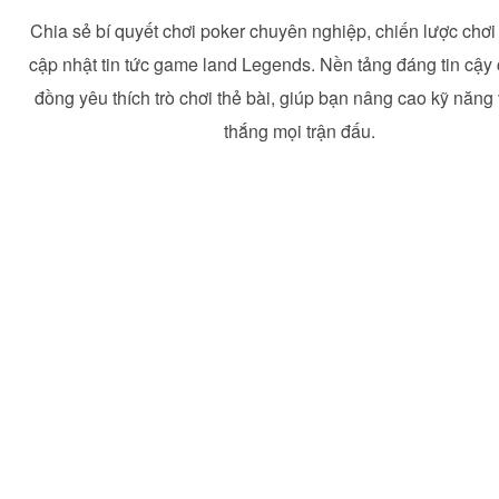
Chia sẻ bí quyết chơi poker chuyên nghiệp, chiến lược chơ
cập nhật tin tức game land Legends. Nền tảng đáng tin cậy
đồng yêu thích trò chơi thẻ bài, giúp bạn nâng cao kỹ năng
thắng mọi trận đấu.