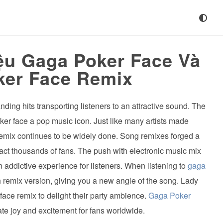
ệu Gaga Poker Face Và
ker Face Remix
ing hits transporting listeners to an attractive sound. The
 face a pop music icon. Just like many artists made
remix continues to be widely done. Song remixes forged a
ract thousands of fans. The push with electronic music mix
 addictive experience for listeners. When listening to
gaga
ch remix version, giving you a new angle of the song. Lady
ace remix to delight their party ambience.
Gaga Poker
ate joy and excitement for fans worldwide.