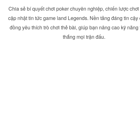
Chia sẻ bí quyết chơi poker chuyên nghiệp, chiến lược chơ
cập nhật tin tức game land Legends. Nền tảng đáng tin cậy
đồng yêu thích trò chơi thẻ bài, giúp bạn nâng cao kỹ năng
thắng mọi trận đấu.