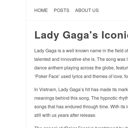
HOME
POSTS
ABOUT US
Lady Gaga's Iconi
Lady Gaga is a well known name in the field o
talented and innovative she is. The song was 
dance anthem playing across the globe, featuri
‘Poker Face’ used lyrics and themes of love, fo
In Vietnam, Lady Gaga’s hit has made its mark.
meanings behind this song. The hypnotic rhyt
songs that has endured through time. With its in
still with us years after release.