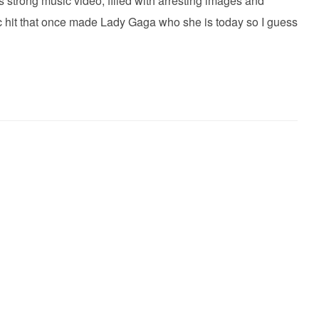
s strong music video, filled with arresting images and
ic hit that once made Lady Gaga who she is today so I guess