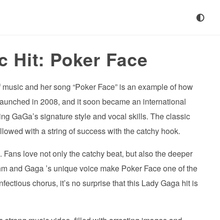
c Hit: Poker Face
f music and her song “Poker Face” is an example of how
launched in 2008, and it soon became an international
ng GaGa’s signature style and vocal skills. The classic
llowed with a string of success with the catchy hook.
 Fans love not only the catchy beat, but also the deeper
hm and Gaga ’s unique voice make Poker Face one of the
fectious chorus, it’s no surprise that this Lady Gaga hit is