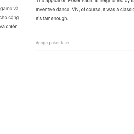
The appeal of “Poker Face” is heightened by it
i game và
inventive dance. VN, of course, it was a class
 cho cộng
it’s fair enough.
 và chiến
gaga poker face